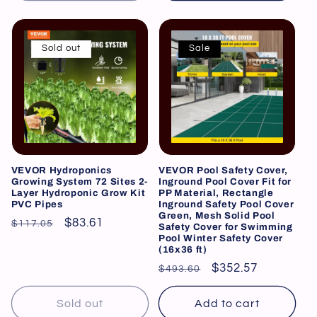
Sold out
Sale
VEVOR Hydroponics
VEVOR Pool Safety Cover,
Growing System 72 Sites 2-
Inground Pool Cover Fit for
Layer Hydroponic Grow Kit
PP Material, Rectangle
PVC Pipes
Inground Safety Pool Cover
Green, Mesh Solid Pool
Regular
Sale
$83.61
$117.05
Safety Cover for Swimming
Pool Winter Safety Cover
price
price
(16x36 ft)
Regular
Sale
$352.57
$493.60
price
price
Sold out
Add to cart