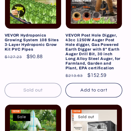
i
o
n
VEVOR Hydroponics
VEVOR Post Hole Digger,
Growing System 108 Sites
43cc 1250W Auger Post
:
3-Layer Hydroponic Grow
Hole digger, Gas Powered
Kit PVC Pipes
Earth Digger with 8" Earth
Auger Drill Bit, 30 inch
Regular
Sale
$90.88
$127.23
Long Alloy Steel Auger, for
Farmland, Garden and
price
price
Plant, EPA certification
Regular
Sale
$152.59
$213.63
price
price
Sold out
Add to cart
Sale
Sold out