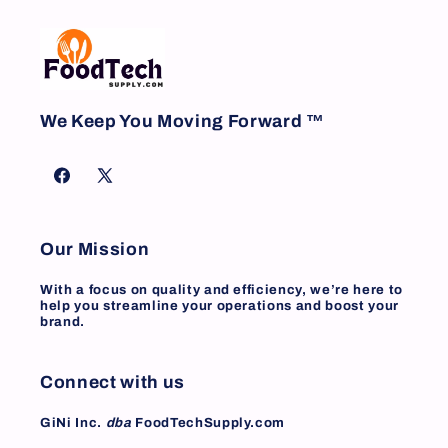
We Keep You Moving Forward ™
Facebook
X
(Twitter)
Our Mission
With a focus on quality and efficiency, we’re here to
help you streamline your operations and boost your
brand.
Connect with us
GiNi Inc.
dba
FoodTechSupply.com