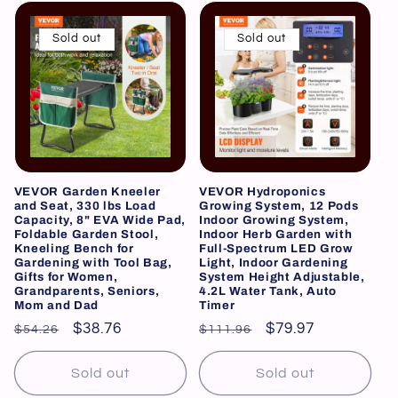
Sold out
Sold out
VEVOR Garden Kneeler
VEVOR Hydroponics
and Seat, 330 lbs Load
Growing System, 12 Pods
Capacity, 8" EVA Wide Pad,
Indoor Growing System,
Foldable Garden Stool,
Indoor Herb Garden with
Kneeling Bench for
Full-Spectrum LED Grow
Gardening with Tool Bag,
Light, Indoor Gardening
Gifts for Women,
System Height Adjustable,
Grandparents, Seniors,
4.2L Water Tank, Auto
Mom and Dad
Timer
Regular
Sale
$38.76
Regular
Sale
$79.97
$54.26
$111.96
price
price
price
price
Sold out
Sold out