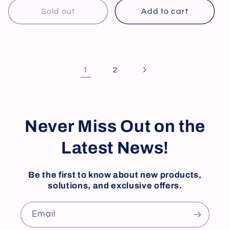
Sold out
Add to cart
1
2
Never Miss Out on the
Latest News!
Be the first to know about new products,
solutions, and exclusive offers.
Email