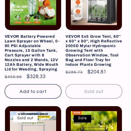
VEVOR Battery Powered
VEVOR 5x5 Grow Tent, 60''
Lawn Sprayer on Wheel, 0-
x 60'' x 80'', High Reflective
90 PSI Adjustable
2000D Mylar Hydroponic
Pressure, 15 Gallon Tank,
Growing Tent with
Cart Sprayer with 8
Observation Window, Tool
Nozzles and 2 Wands, 12V
Bag and Floor Tray for
12Ah Battery, Wide Mouth
Indoor Plants Growing
Lid for Weeding, Spraying
Regular
Sale
$204.81
$286.73
Regular
Sale
$328.33
$459.66
price
price
price
price
Add to cart
Sold out
Sold out
Sale