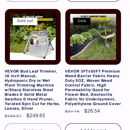
Sold out
Sale
VEVOR Bud Leaf Trimmer,
VEVOR 3FTx50FT Premium
16 inch Manual,
Weed Barrier Fabric Heavy
Hydroponic Dry or Wet
Duty 5OZ, Woven Weed
Plant Trimming Machine
Control Fabric, High
w/Sharp Stainless Steel
Permeability Good for
Blades & Solid Metal
Flower Bed, Geotextile
Gearbox & Hand Pruner,
Fabric for Underlayment,
Twisted Spin Cut for Herbs,
Polyethylene Ground Cover
Leaves, Silver
Regular
Sale
$26.54
$37.16
Regular
Sale
$249.65
$349.51
price
price
price
price