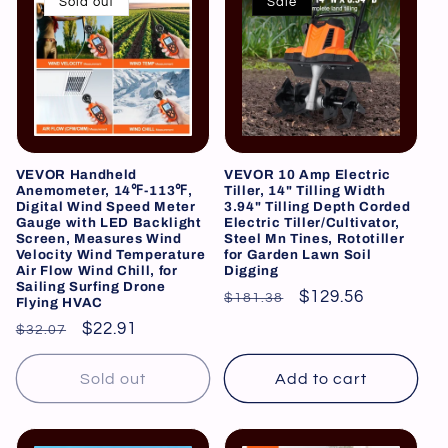
Sold out
Sale
VEVOR Handheld
VEVOR 10 Amp Electric
Anemometer, 14℉-113℉,
Tiller, 14" Tilling Width
Digital Wind Speed Meter
3.94" Tilling Depth Corded
Gauge with LED Backlight
Electric Tiller/Cultivator,
Screen, Measures Wind
Steel Mn Tines, Rototiller
Velocity Wind Temperature
for Garden Lawn Soil
Air Flow Wind Chill, for
Digging
Sailing Surfing Drone
Regular
Sale
$129.56
$181.38
Flying HVAC
price
price
Regular
Sale
$22.91
$32.07
price
price
Sold out
Add to cart