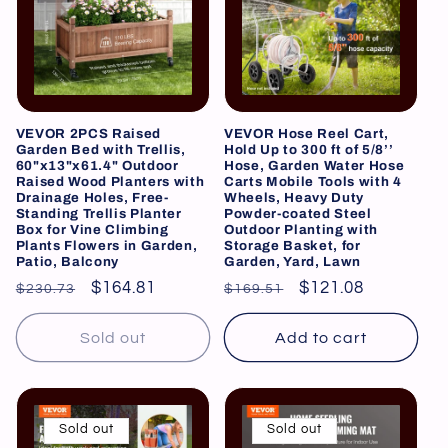
VEVOR 2PCS Raised
VEVOR Hose Reel Cart,
Garden Bed with Trellis,
Hold Up to 300 ft of 5/8’’
60"x13"x61.4" Outdoor
Hose, Garden Water Hose
Raised Wood Planters with
Carts Mobile Tools with 4
Drainage Holes, Free-
Wheels, Heavy Duty
Standing Trellis Planter
Powder-coated Steel
Box for Vine Climbing
Outdoor Planting with
Plants Flowers in Garden,
Storage Basket, for
Patio, Balcony
Garden, Yard, Lawn
Regular
Sale
$164.81
Regular
Sale
$121.08
$230.73
$169.51
price
price
price
price
Sold out
Add to cart
Sold out
Sold out