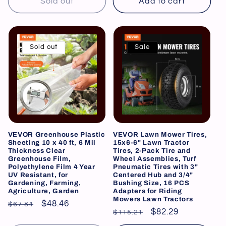
Sold out
Add to cart
Sold out
Sale
VEVOR Greenhouse Plastic
VEVOR Lawn Mower Tires,
Sheeting 10 x 40 ft, 6 Mil
15x6-6" Lawn Tractor
Thickness Clear
Tires, 2-Pack Tire and
Greenhouse Film,
Wheel Assemblies, Turf
Polyethylene Film 4 Year
Pneumatic Tires with 3"
UV Resistant, for
Centered Hub and 3/4"
Gardening, Farming,
Bushing Size, 16 PCS
Agriculture, Garden
Adapters for Riding
Mowers Lawn Tractors
Regular
Sale
$48.46
$67.84
Regular
Sale
$82.29
$115.21
price
price
price
price