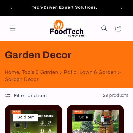
Skip to
es of
Brand
Tech-Driven Expert Solutions.
content
ools!
Cart
C
Garden Decor
o
Home, Tools & Garden > Patio, Lawn & Garden >
l
Garden Decor
l
Filter and sort
29 products
e
c
Sold out
Sale
t