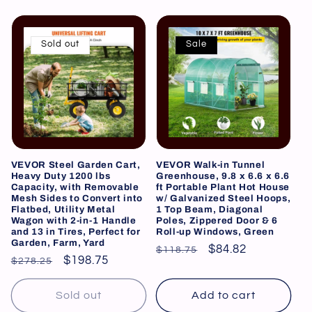
Sold out
Sale
VEVOR Steel Garden Cart,
VEVOR Walk-in Tunnel
Heavy Duty 1200 lbs
Greenhouse, 9.8 x 6.6 x 6.6
Capacity, with Removable
ft Portable Plant Hot House
Mesh Sides to Convert into
w/ Galvanized Steel Hoops,
Flatbed, Utility Metal
1 Top Beam, Diagonal
Wagon with 2-in-1 Handle
Poles, Zippered Door & 6
and 13 in Tires, Perfect for
Roll-up Windows, Green
Garden, Farm, Yard
Regular
Sale
$84.82
$118.75
Regular
Sale
$198.75
$278.25
price
price
price
price
Sold out
Add to cart