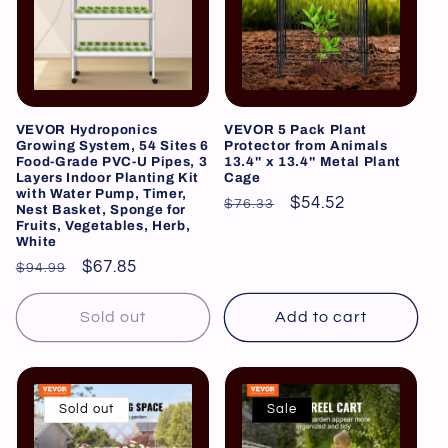
VEVOR Hydroponics
VEVOR 5 Pack Plant
Growing System, 54 Sites 6
Protector from Animals
Food-Grade PVC-U Pipes, 3
13.4'' x 13.4'' Metal Plant
Layers Indoor Planting Kit
Cage
with Water Pump, Timer,
Regular
Sale
$54.52
$76.33
Nest Basket, Sponge for
Fruits, Vegetables, Herb,
price
price
White
Regular
Sale
$67.85
$94.99
price
price
Sold out
Add to cart
Sold out
Sale