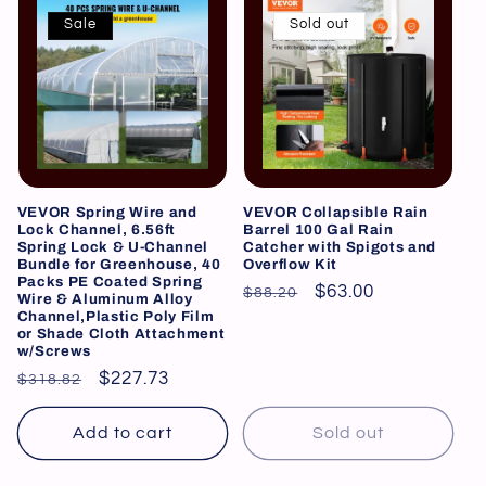
Sale
Sold out
VEVOR Spring Wire and
VEVOR Collapsible Rain
Lock Channel, 6.56ft
Barrel 100 Gal Rain
Spring Lock & U-Channel
Catcher with Spigots and
Bundle for Greenhouse, 40
Overflow Kit
Packs PE Coated Spring
Regular
Sale
$63.00
$88.20
Wire & Aluminum Alloy
Channel,Plastic Poly Film
price
price
or Shade Cloth Attachment
w/Screws
Regular
Sale
$227.73
$318.82
price
price
Add to cart
Sold out