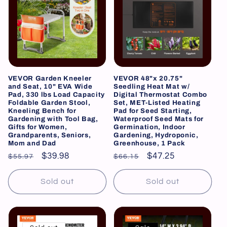
VEVOR Garden Kneeler
VEVOR 48"x 20.75"
and Seat, 10" EVA Wide
Seedling Heat Mat w/
Pad, 330 lbs Load Capacity
Digital Thermostat Combo
Foldable Garden Stool,
Set, MET-Listed Heating
Kneeling Bench for
Pad for Seed Starting,
Gardening with Tool Bag,
Waterproof Seed Mats for
Gifts for Women,
Germination, Indoor
Grandparents, Seniors,
Gardening, Hydroponic,
Mom and Dad
Greenhouse, 1 Pack
Regular
Sale
$39.98
Regular
Sale
$47.25
$55.97
$66.15
price
price
price
price
Sold out
Sold out