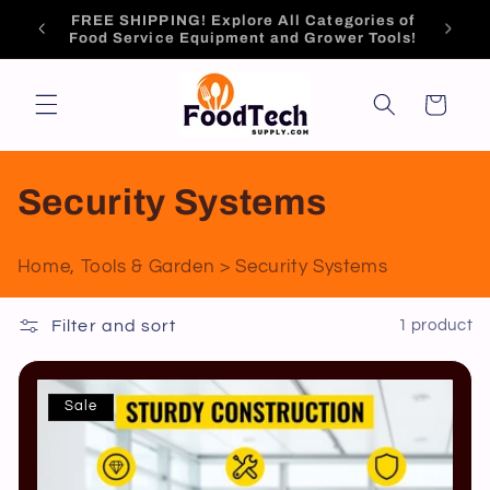
Skip to
Brand
Tech-Driven Expert Solutions.
content
Cart
C
Security Systems
o
Home, Tools & Garden > Security Systems
l
Filter and sort
1 product
l
e
Sale
c
t