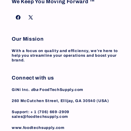
We Keep You Moving Forward ™
Facebook
X
(Twitter)
Our Mission
With a focus on quality and efficiency, we’re here to
help you streamline your operations and boost your
brand.
Connect with us
GiNi Inc.
dba
FoodTechSupply.com
260 McCutchen Street, Ellijay, GA 30540 (USA)
Support: + 1 (706) 669-2909
sales@foodtechsupply.com
www.foodtechsupply.com