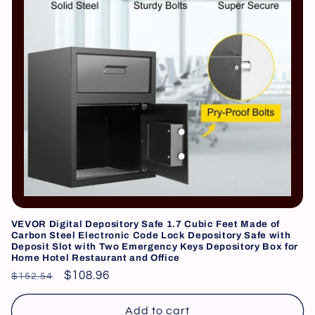
i
o
n
:
VEVOR Digital Depository Safe 1.7 Cubic Feet Made of
Carbon Steel Electronic Code Lock Depository Safe with
Deposit Slot with Two Emergency Keys Depository Box for
Home Hotel Restaurant and Office
Regular
Sale
$108.96
$152.54
price
price
Add to cart