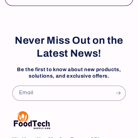
Never Miss Out on the
Latest News!
Be the first to know about new products,
solutions, and exclusive offers.
Email