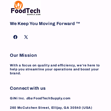
We Keep You Moving Forward ™
Facebook
X
(Twitter)
Our Mission
With a focus on quality and efficiency, we’re here to
help you streamline your operations and boost your
brand.
Connect with us
GiNi Inc.
dba
FoodTechSupply.com
260 McCutchen Street, Ellijay, GA 30540 (USA)