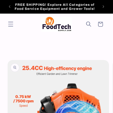
Skip to
FREE SHIPPING! Explore All Categories of
content
Food Service Equipment and Grower Tools!
Cart
Skip to
product
information