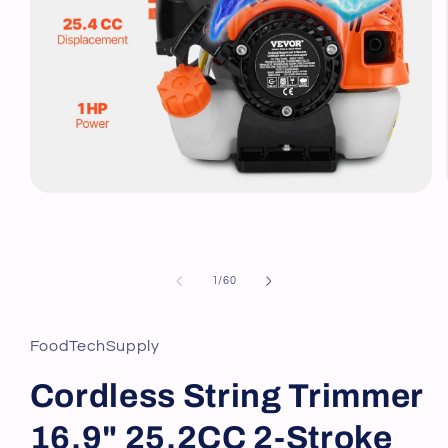
Open
media
1
in
modal
of
1
/
60
FoodTechSupply
Cordless String Trimmer
16.9" 25.2CC 2-Stroke