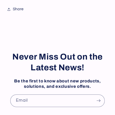
Share
Never Miss Out on the
Latest News!
Be the first to know about new products,
solutions, and exclusive offers.
Email