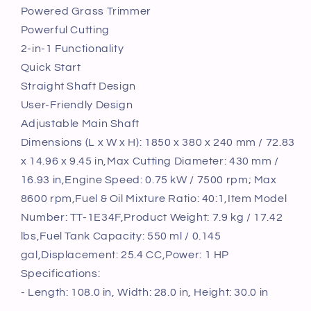
25.2CC
25.2CC
Powered Grass Trimmer
2-
2-
Powerful Cutting
Stroke
Stroke
2-in-1 Functionality
Gas
Gas
Quick Start
Powered
Powered
Grass
Grass
Straight Shaft Design
Trimmer
Trimmer
User-Friendly Design
Adjustable Main Shaft
Dimensions (L x W x H): 1850 x 380 x 240 mm / 72.83
x 14.96 x 9.45 in,Max Cutting Diameter: 430 mm /
16.93 in,Engine Speed: 0.75 kW / 7500 rpm; Max
8600 rpm,Fuel & Oil Mixture Ratio: 40:1,Item Model
Number: TT-1E34F,Product Weight: 7.9 kg / 17.42
lbs,Fuel Tank Capacity: 550 ml / 0.145
gal,Displacement: 25.4 CC,Power: 1 HP
Specifications:
- Length: 108.0 in, Width: 28.0 in, Height: 30.0 in