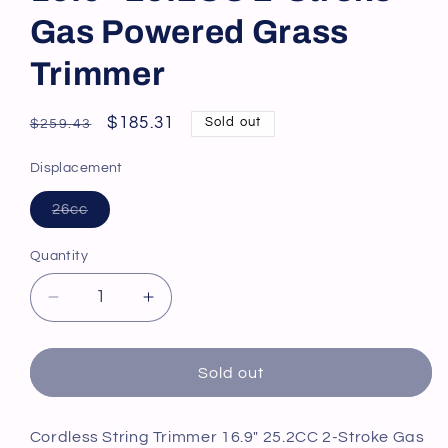
Gas Powered Grass
Trimmer
Regular
Sale
$185.31
Sold out
$259.43
price
price
Displacement
Variant
26cc
sold
out
or
Quantity
unavailable
Decrease
Increase
quantity
quantity
for
for
Cordless
Cordless
Sold out
String
String
Trimmer
Trimmer
16.9&quot;
16.9&quot;
Cordless String Trimmer 16.9" 25.2CC 2-Stroke Gas