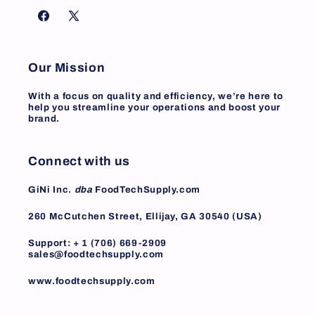
Facebook
X
(Twitter)
Our Mission
With a focus on quality and efficiency, we’re here to
help you streamline your operations and boost your
brand.
Connect with us
GiNi Inc.
dba
FoodTechSupply.com
260 McCutchen Street, Ellijay, GA 30540 (USA)
Support: + 1 (706) 669-2909
sales@foodtechsupply.com
www.foodtechsupply.com