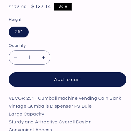
Regular
Sale
$127.14
Sale
$178.00
price
price
Height
25"
Quantity
Decrease
Increase
quantity
quantity
for
for
VEVOR
VEVOR
Add to cart
25&quot;H
25&quot;H
Gumball
Gumball
Machine
Machine
VEVOR 25"H Gumball Machine Vending Coin Bank
Vending
Vending
Vintage Gumballs Dispenser PS Bule
Coin
Coin
Large Capacity
Bank
Bank
Sturdy and Attractive Overall Design
Vintage
Vintage
Convenient Access
Gumballs
Gumballs