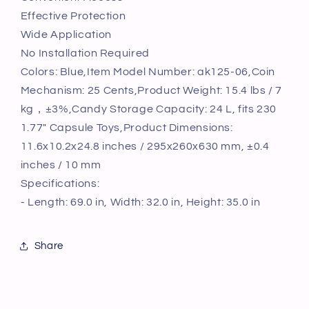
Dispenser
Dispenser
Effective Protection
PS
PS
Wide Application
Bule
Bule
No Installation Required
Colors: Blue,Item Model Number: ak125-06,Coin
Mechanism: 25 Cents,Product Weight: 15.4 lbs / 7
kg，±3%,Candy Storage Capacity: 24 L, fits 230
1.77" Capsule Toys,Product Dimensions:
11.6x10.2x24.8 inches / 295x260x630 mm, ±0.4
inches / 10 mm
Specifications:
- Length: 69.0 in, Width: 32.0 in, Height: 35.0 in
Share