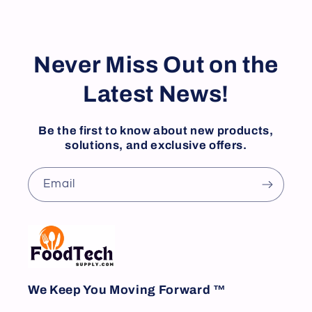
Never Miss Out on the
Latest News!
Be the first to know about new products,
solutions, and exclusive offers.
Email
We Keep You Moving Forward ™