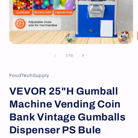
Open
media
1
of
1
/
10
in
modal
FoodTechSupply
VEVOR 25"H Gumball
Machine Vending Coin
Bank Vintage Gumballs
Dispenser PS Bule