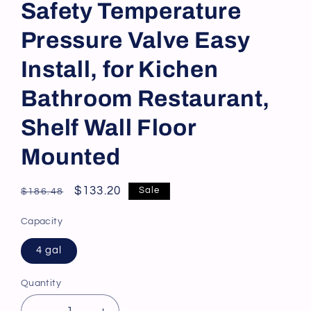
Safety Temperature
Pressure Valve Easy
Install, for Kichen
Bathroom Restaurant,
Shelf Wall Floor
Mounted
Regular
Sale
$133.20
Sale
$186.48
price
price
Capacity
4 gal
Quantity