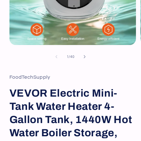
Open
media
1
of
1
/
40
in
modal
FoodTechSupply
VEVOR Electric Mini-
Tank Water Heater 4-
Gallon Tank, 1440W Hot
Water Boiler Storage,