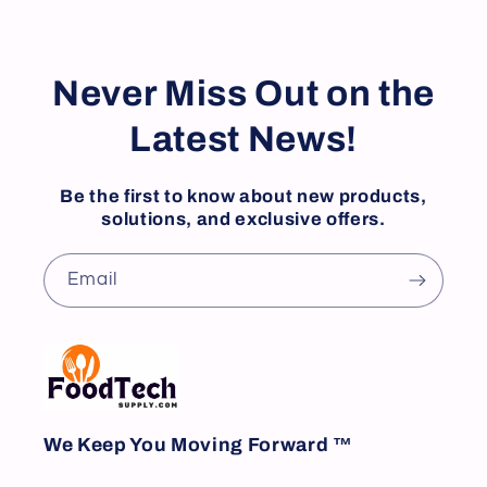
Never Miss Out on the
Latest News!
Be the first to know about new products,
solutions, and exclusive offers.
Email
We Keep You Moving Forward ™