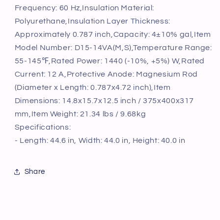
Valve
Valve
Frequency: 60 Hz,Insulation Material:
Easy
Easy
Polyurethane,Insulation Layer Thickness:
Install,
Install,
for
for
Approximately 0.787 inch,Capacity: 4±10% gal,Item
Kichen
Kichen
Model Number: D15-14VA(M,S),Temperature Range:
Bathroom
Bathroom
55-145℉,Rated Power: 1440 (-10%, +5%) W,Rated
Restaurant,
Restaurant,
Current: 12 A,Protective Anode: Magnesium Rod
Shelf
Shelf
Wall
Wall
(Diameter x Length: 0.787x4.72 inch),Item
Floor
Floor
Dimensions: 14.8x15.7x12.5 inch / 375x400x317
Mounted
Mounted
mm,Item Weight: 21.34 lbs / 9.68kg
Specifications:
- Length: 44.6 in, Width: 44.0 in, Height: 40.0 in
Share