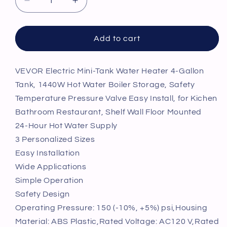
Decrease
Increase
quantity
quantity
for
for
VEVOR
VEVOR
Add to cart
Electric
Electric
Mini-
Mini-
Tank
Tank
VEVOR Electric Mini-Tank Water Heater 4-Gallon
Water
Water
Tank, 1440W Hot Water Boiler Storage, Safety
Heater
Heater
Temperature Pressure Valve Easy Install, for Kichen
4-
4-
Bathroom Restaurant, Shelf Wall Floor Mounted
Gallon
Gallon
24-Hour Hot Water Supply
Tank,
Tank,
1440W
1440W
3 Personalized Sizes
Hot
Hot
Easy Installation
Water
Water
Wide Applications
Boiler
Boiler
Simple Operation
Storage,
Storage,
Safety
Safety
Safety Design
Temperature
Temperature
Operating Pressure: 150 (-10%, +5%) psi,Housing
Pressure
Pressure
Material: ABS Plastic,Rated Voltage: AC120 V,Rated