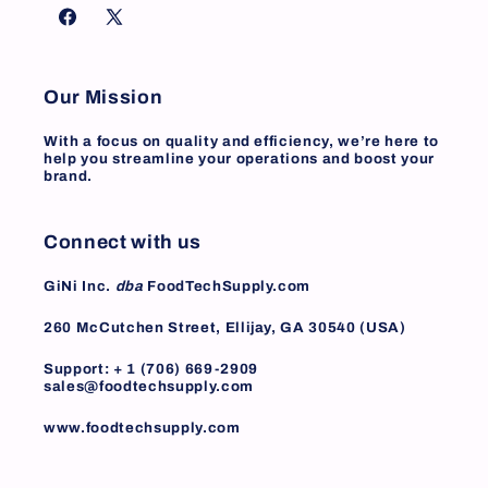
Facebook
X
(Twitter)
Our Mission
With a focus on quality and efficiency, we’re here to
help you streamline your operations and boost your
brand.
Connect with us
GiNi Inc.
dba
FoodTechSupply.com
260 McCutchen Street, Ellijay, GA 30540 (USA)
Support: + 1 (706) 669-2909
sales@foodtechsupply.com
www.foodtechsupply.com