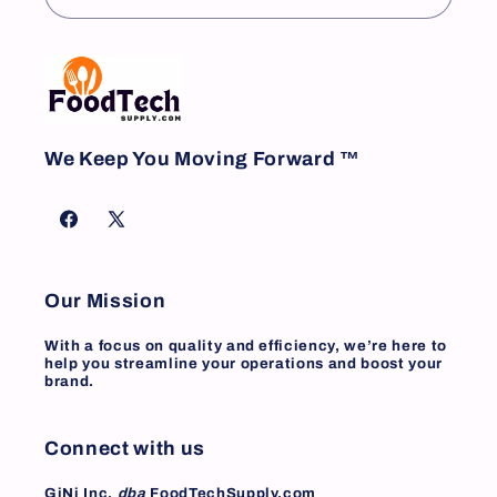
We Keep You Moving Forward ™
Facebook
X
(Twitter)
Our Mission
With a focus on quality and efficiency, we’re here to
help you streamline your operations and boost your
brand.
Connect with us
GiNi Inc.
dba
FoodTechSupply.com