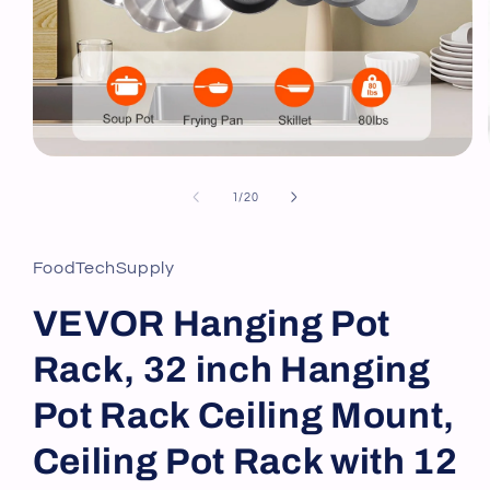
Open
media
1
of
1
/
20
in
modal
FoodTechSupply
VEVOR Hanging Pot
Rack, 32 inch Hanging
Pot Rack Ceiling Mount,
Ceiling Pot Rack with 12