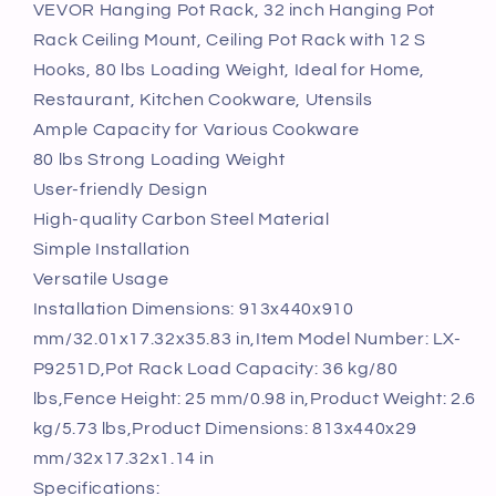
Rack,
Rack,
VEVOR Hanging Pot Rack, 32 inch Hanging Pot
32
32
Rack Ceiling Mount, Ceiling Pot Rack with 12 S
inch
inch
Hooks, 80 lbs Loading Weight, Ideal for Home,
Hanging
Hanging
Restaurant, Kitchen Cookware, Utensils
Pot
Pot
Ample Capacity for Various Cookware
Rack
Rack
Ceiling
Ceiling
80 lbs Strong Loading Weight
Mount,
Mount,
User-friendly Design
Ceiling
Ceiling
High-quality Carbon Steel Material
Pot
Pot
Simple Installation
Rack
Rack
with
with
Versatile Usage
12
12
Installation Dimensions: 913x440x910
S
S
mm/32.01x17.32x35.83 in,Item Model Number: LX-
Hooks,
Hooks,
P9251D,Pot Rack Load Capacity: 36 kg/80
80
80
lbs,Fence Height: 25 mm/0.98 in,Product Weight: 2.6
lbs
lbs
Loading
Loading
kg/5.73 lbs,Product Dimensions: 813x440x29
Weight,
Weight,
mm/32x17.32x1.14 in
Ideal
Ideal
Specifications: