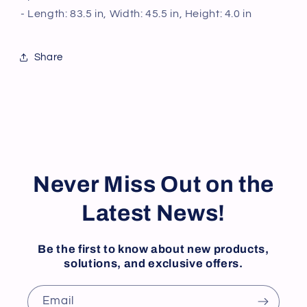
for
for
- Length: 83.5 in, Width: 45.5 in, Height: 4.0 in
Home,
Home,
Restaurant,
Restaurant,
Kitchen
Kitchen
Share
Cookware,
Cookware,
Utensils
Utensils
Never Miss Out on the
Latest News!
Be the first to know about new products,
solutions, and exclusive offers.
Email