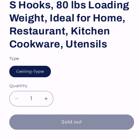
S Hooks, 80 lbs Loading
Weight, Ideal for Home,
Restaurant, Kitchen
Cookware, Utensils
Type
Variant
Ceiling Type
sold
out
or
Quantity
unavailable
Decrease
Increase
quantity
quantity
for
for
VEVOR
VEVOR
Sold out
Hanging
Hanging
Pot
Pot